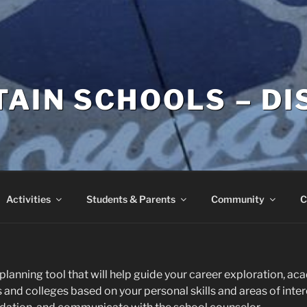
AIN SCHOOLS – DI
Activities
Students & Parents
Community
C
planning tool that will help guide your career exploration, a
and colleges based on your personal skills and areas of interes