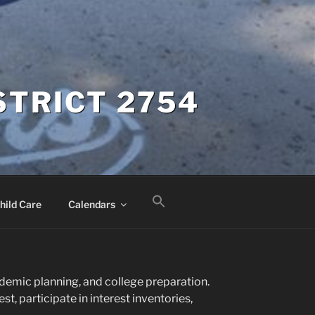
STRICT 2754
hild Care
Calendars
cademic planning, and college preparation.
t, participate in interest inventories,