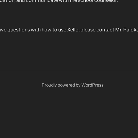
ndation, and communicate with the school counselor.
 have questions with how to use Xello, please contact Mr. Palok
Proudly powered by WordPress
ents