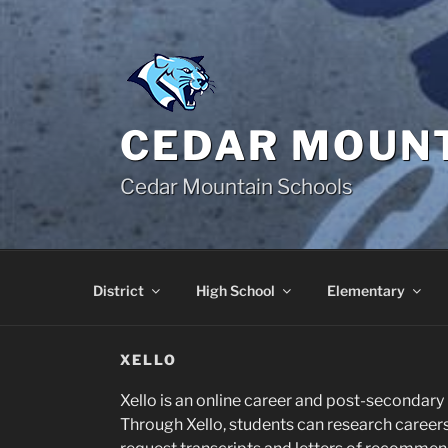
Skip
to
content
CEDAR MOUNT
Cedar Mountain Schools
District
High School
Elementary
XELLO
Xello is an online career and post-secondary 
Through Xello, students can research careers 