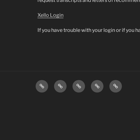
request transcripts and letters of recomme
Xello Login
If you have trouble with your login or if you
Transportation
Staff
Menus
Infinite
Daily
Directory
&
Campus
Announcem
Information