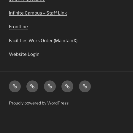
Infinite Campus – Staff Link
Frontline
Facilities Work Order
(MaintainX)
Website Login
Transportation
Staff
Menus
Infinite
Daily
Directory
&
Campus
Announcements
Information
Proudly powered by WordPress