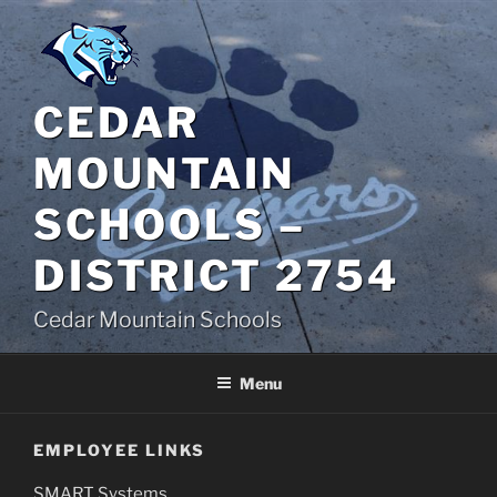
Skip
to
content
CEDAR
MOUNTAIN
SCHOOLS –
DISTRICT 2754
Cedar Mountain Schools
Menu
EMPLOYEE LINKS
SMART Systems