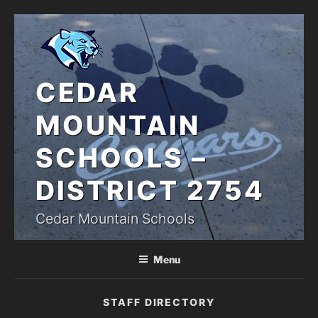
Skip
to
content
CEDAR
MOUNTAIN
SCHOOLS –
DISTRICT 2754
Cedar Mountain Schools
Menu
STAFF DIRECTORY