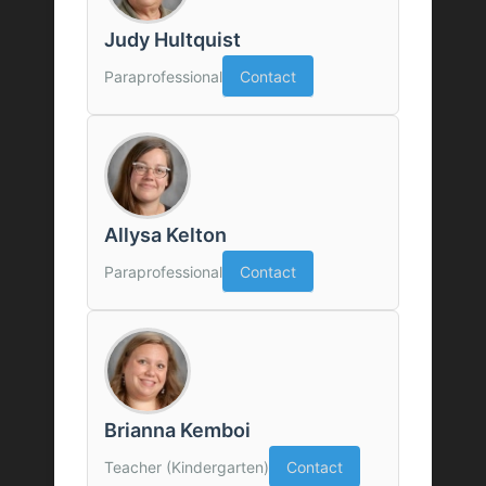
Judy Hultquist
Paraprofessional
Contact
Allysa Kelton
Paraprofessional
Contact
Brianna Kemboi
Teacher (Kindergarten)
Contact