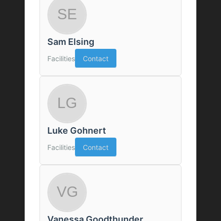
Sam Elsing
Facilities
Contact
Luke Gohnert
Facilities
Contact
Vanessa Goodthunder