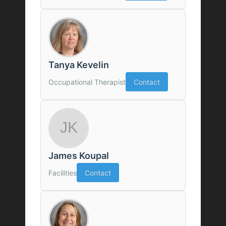
Tanya Kevelin
Occupational Therapist
Contact
James Koupal
Facilities
Contact