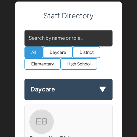
Staff Directory
All
Daycare
District
Elementary
High School
▼
Daycare