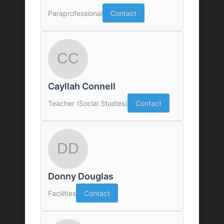
Paraprofessional
Contact
Cayllah Connell
Teacher (Social Studies)
Contact
Donny Douglas
Facilities
Contact