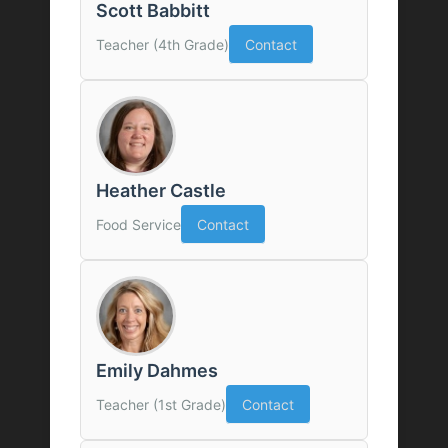
Scott Babbitt
Teacher (4th Grade)
Contact
Heather Castle
Food Service
Contact
Emily Dahmes
Teacher (1st Grade)
Contact