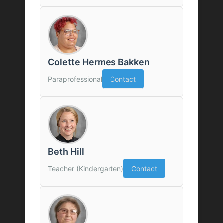
Colette Hermes Bakken
Paraprofessional
Contact
Beth Hill
Teacher (Kindergarten)
Contact