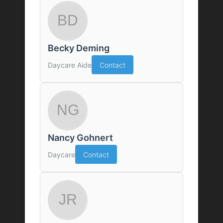
Becky Deming
Daycare Aide
Contact
Nancy Gohnert
Daycare
Contact