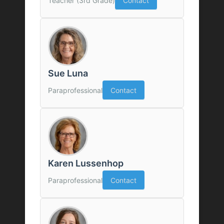
Teacher (3rd Grade)
Contact
Sue Luna
Paraprofessional
Contact
Karen Lussenhop
Paraprofessional
Contact