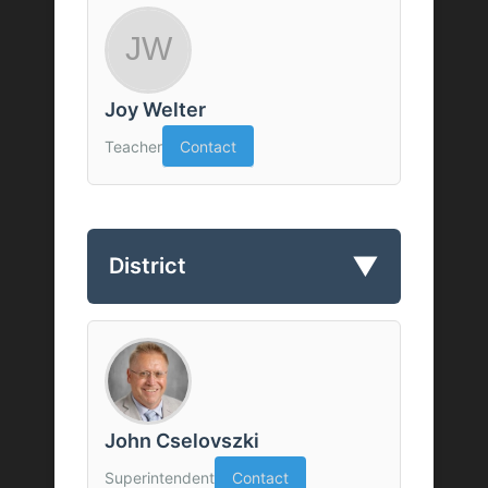
Joy Welter
Teacher
Contact
▼
District
John Cselovszki
Superintendent
Contact