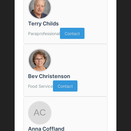
Terry Childs
Paraprofessional
Contact
Bev Christenson
Food Service
Contact
Anna Coffland