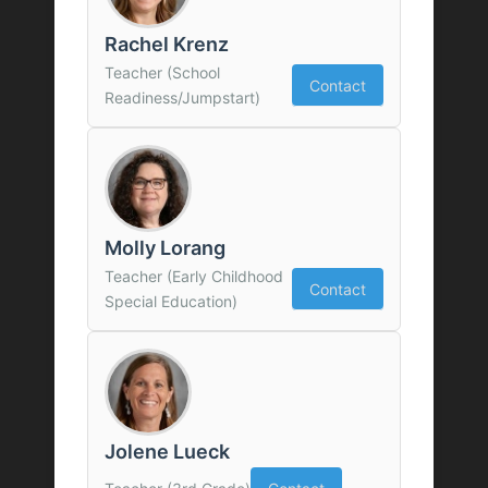
Rachel Krenz
Teacher (School
Contact
Readiness/Jumpstart)
Molly Lorang
Teacher (Early Childhood
Contact
Special Education)
Jolene Lueck