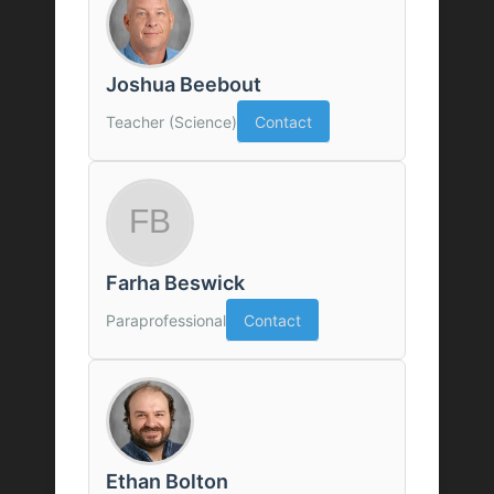
Joshua Beebout
Teacher (Science)
Contact
Farha Beswick
Paraprofessional
Contact
Ethan Bolton