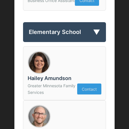
Business Office Assistant
Contact
▼
Elementary School
Hailey Amundson
Greater Minnesota Family
Contact
Services