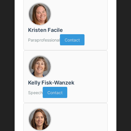
Kristen Facile
Paraprofessional
Contact
Kelly Fisk-Wanzek
Speech
Contact