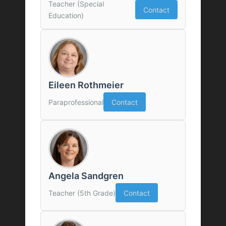
Teacher (Special
Contact
Education)
Eileen Rothmeier
Paraprofessional
Contact
Angela Sandgren
Teacher (5th Grade)
Contact