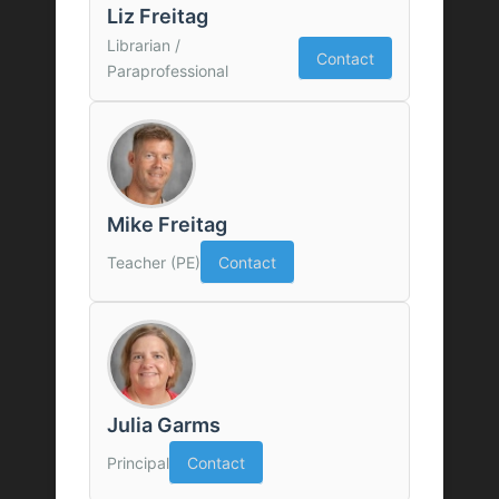
Liz Freitag
Librarian /
Contact
Paraprofessional
Mike Freitag
Teacher (PE)
Contact
Julia Garms
Principal
Contact