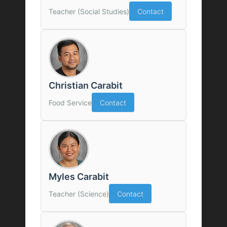
Teacher (Social Studies)
Contact
Christian Carabit
Food Service
Contact
Myles Carabit
Teacher (Science)
Contact