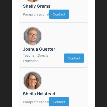
Shelly Grams
Paraprofessional
Contact
Joshua Guetter
Teacher (Special
Contact
Education)
Sheila Halstead
Paraprofessional
Contact