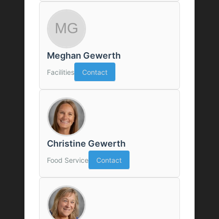
Meghan Gewerth
Facilities
Contact
Christine Gewerth
Food Service
Contact