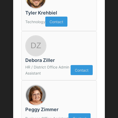
Tyler Krehbiel
Technology
Contact
Debora Ziller
HR / District Office Admin
Contact
Assistant
Peggy Zimmer