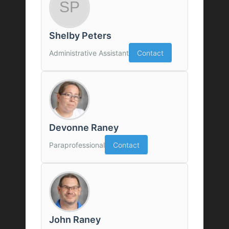
Shelby Peters
Administrative Assistant
Contact
Devonne Raney
Paraprofessional
Contact
John Raney