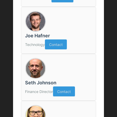
Joe Hafner
Technology
Contact
Seth Johnson
Finance Director
Contact