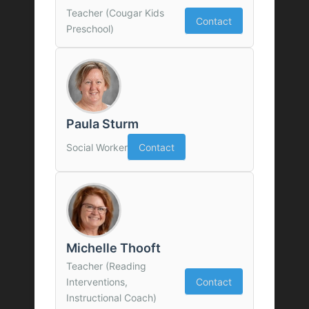
Teacher (Cougar Kids
Contact
Preschool)
Paula Sturm
Social Worker
Contact
Michelle Thooft
Teacher (Reading
Interventions,
Contact
Instructional Coach)