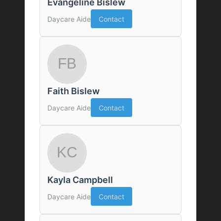
Evangeline Bislew
Daycare Aide
Contact
Faith Bislew
Daycare Aide
Contact
Kayla Campbell
Daycare Aide
Contact