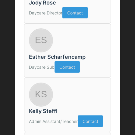
Jody Rose
Daycare Director
Contact
Esther Scharfencamp
Daycare Sub
Contact
Kelly Steffl
Admin Assistant/Teacher
Contact