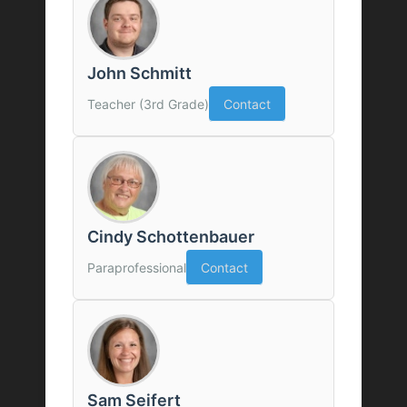
John Schmitt
Teacher (3rd Grade)
Contact
Cindy Schottenbauer
Paraprofessional
Contact
Sam Seifert