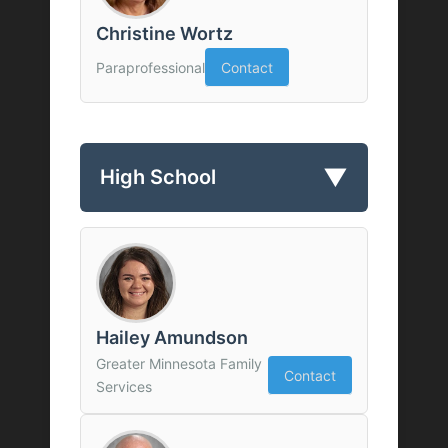
Christine Wortz
Paraprofessional
Contact
▼
High School
Hailey Amundson
Greater Minnesota Family
Contact
Services