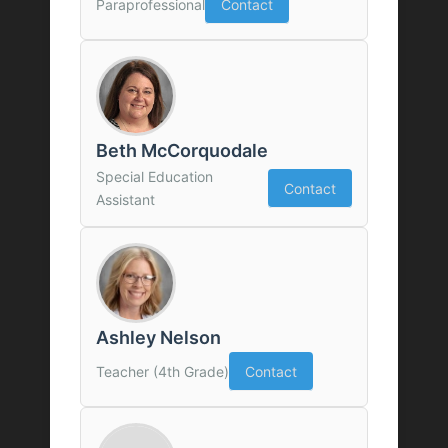
Paraprofessional
Contact
Beth McCorquodale
Special Education
Contact
Assistant
Ashley Nelson
Teacher (4th Grade)
Contact