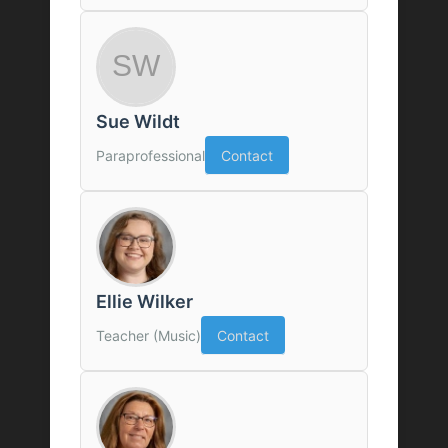
Sue Wildt
Paraprofessional
Contact
Ellie Wilker
Teacher (Music)
Contact