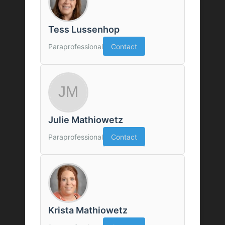
Tess Lussenhop
Paraprofessional
Contact
Julie Mathiowetz
Paraprofessional
Contact
Krista Mathiowetz