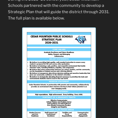
Schools partnered with the community to develop a
Strategic Plan that will guide the district through 2031.
The full plan is available below.