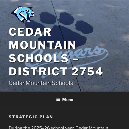
Skip
to
content
CEDAR
MOUNTAIN
SCHOOLS –
DISTRICT 2754
Cedar Mountain Schools
Menu
STRATEGIC PLAN
During the 2025–26 school year, Cedar Mountain