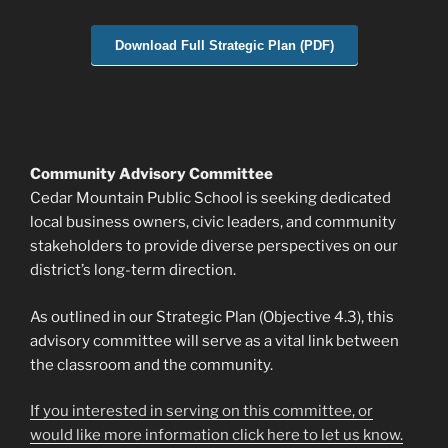
Download Full Strategic Plan (PDF)
Community Advisory Committee
Cedar Mountain Public School is seeking dedicated
local business owners, civic leaders, and community
stakeholders to provide diverse perspectives on our
district’s long-term direction.
As outlined in our Strategic Plan (Objective 4.3), this
advisory committee will serve as a vital link between
the classroom and the community.
If you interested in serving on this committee, or
would like more information click here to let us know.