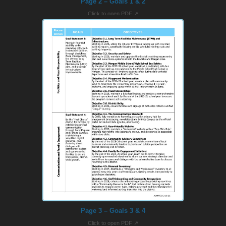
Page 2 – Goals 1 & 2
Click to open PDF ↗
Page 3 – Goals 3 & 4
Click to open PDF ↗