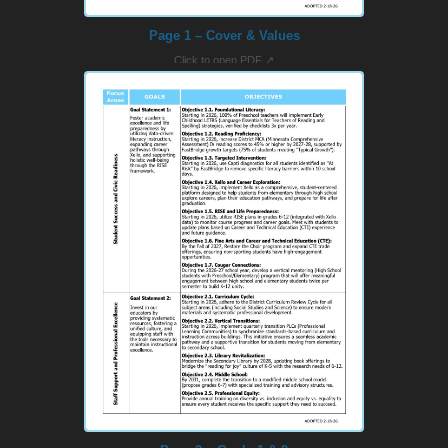
Page 1 – Cover & Values
Click to open PDF ↗