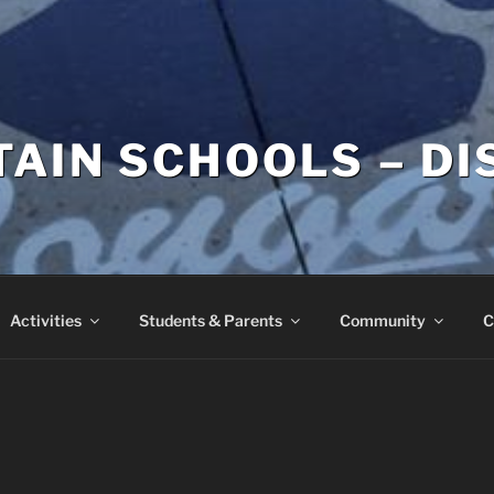
AIN SCHOOLS – DI
Activities
Students & Parents
Community
C