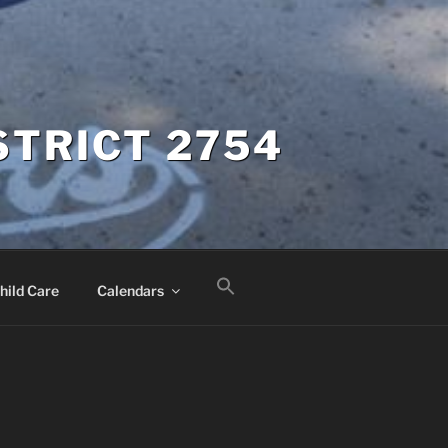
STRICT 2754
hild Care
Calendars