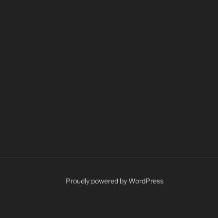
Proudly powered by WordPress
ents