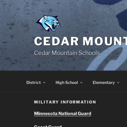
Skip
to
content
CEDAR MOUNT
Cedar Mountain Schools
District
High School
Elementary
MILITARY INFORMATION
Minnesota National Guard