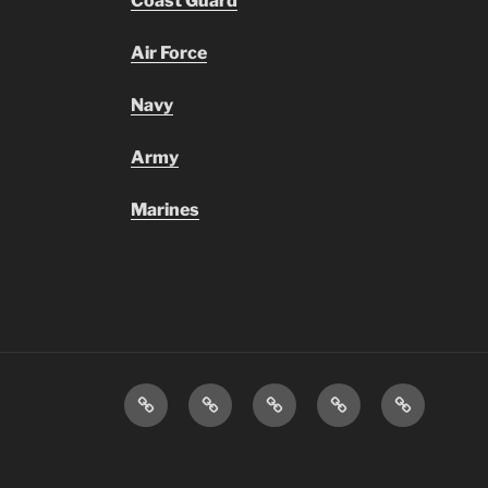
Coast Guard
Air Force
Navy
Army
Marines
Transportation
Staff
Menus
Infinite
Daily
Directory
&
Campus
Announcem
Information