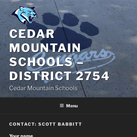
Skip
to
content
CEDAR
MOUNTAIN
SCHOOLS –
DISTRICT 2754
Cedar Mountain Schools
Menu
CONTACT: SCOTT BABBITT
Your name