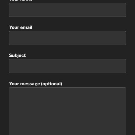
Your email
Subject
Your message (optional)