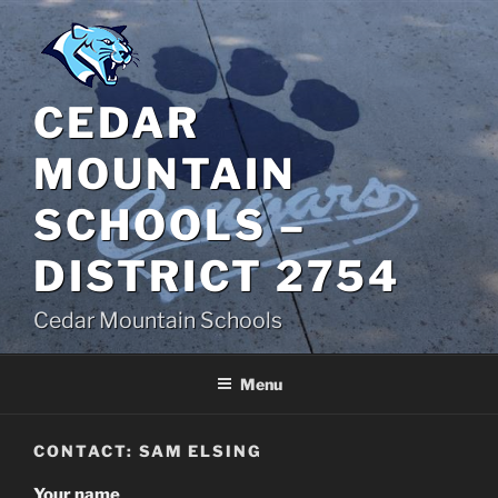
Skip
to
content
CEDAR
MOUNTAIN
SCHOOLS –
DISTRICT 2754
Cedar Mountain Schools
Menu
CONTACT: SAM ELSING
Your name