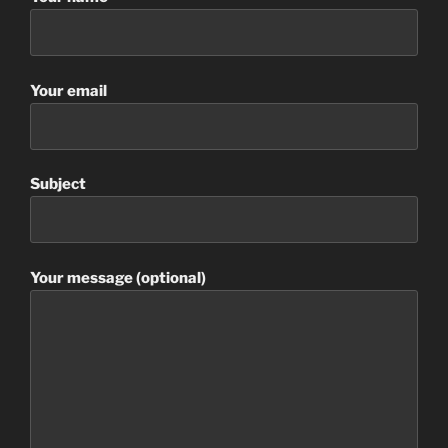
Your email
Subject
Your message (optional)