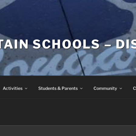
AIN SCHOOLS – DI
Activities
Students & Parents
Community
C