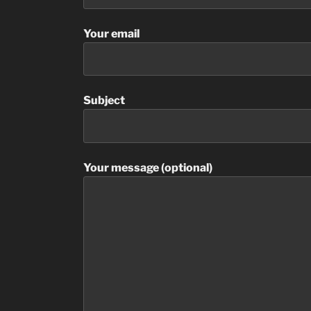
Your email
Subject
Your message (optional)