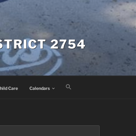
STRICT 2754
hild Care
Calendars