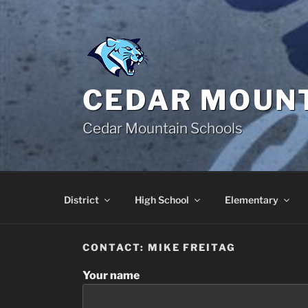
Skip
to
content
CEDAR MOUNT
Cedar Mountain Schools
District
High School
Elementary
CONTACT: MIKE FREITAG
Your name