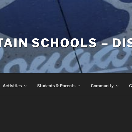
AIN SCHOOLS – DI
Activities
Students & Parents
Community
C