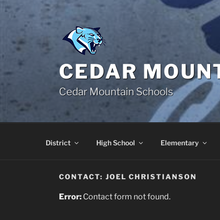
Skip
to
content
CEDAR MOUNT
Cedar Mountain Schools
District
High School
Elementary
CONTACT: JOEL CHRISTIANSON
Error:
Contact form not found.