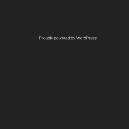
Proudly powered by WordPress
ents