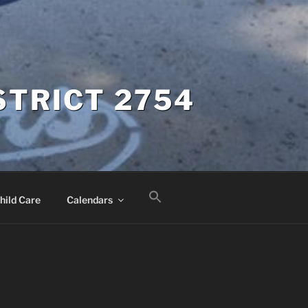
STRICT 2754
hild Care
Calendars