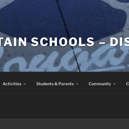
AIN SCHOOLS – DI
Activities
Students & Parents
Community
C