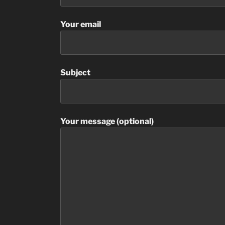
Your email
Subject
Your message (optional)