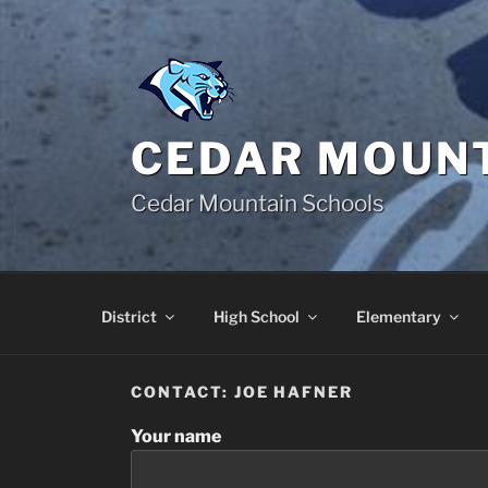
Skip
to
content
CEDAR MOUNT
Cedar Mountain Schools
District
High School
Elementary
CONTACT: JOE HAFNER
Your name