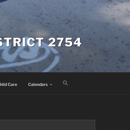
STRICT 2754
hild Care
Calendars