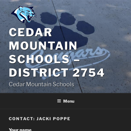
Skip
to
content
CEDAR
MOUNTAIN
SCHOOLS –
DISTRICT 2754
Cedar Mountain Schools
Menu
CONTACT: JACKI POPPE
Your name