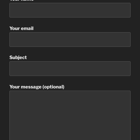
Your email
Subject
Your message (optional)