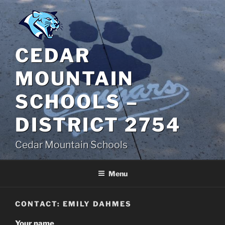
Skip
to
content
CEDAR
MOUNTAIN
SCHOOLS –
DISTRICT 2754
Cedar Mountain Schools
Menu
CONTACT: EMILY DAHMES
Your name