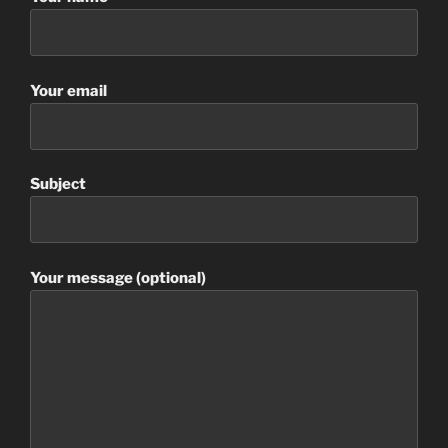
Your email
Subject
Your message (optional)