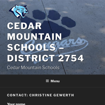
Skip
to
content
CEDAR
MOUNTAIN
SCHOOLS –
DISTRICT 2754
Cedar Mountain Schools
Menu
CONTACT: CHRISTINE GEWERTH
Your name