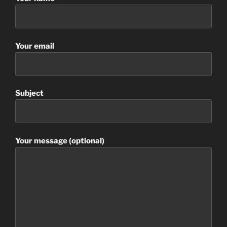
Your email
Subject
Your message (optional)