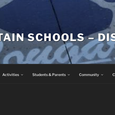
AIN SCHOOLS – DI
Activities
Students & Parents
Community
C