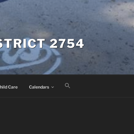
STRICT 2754
hild Care
Calendars