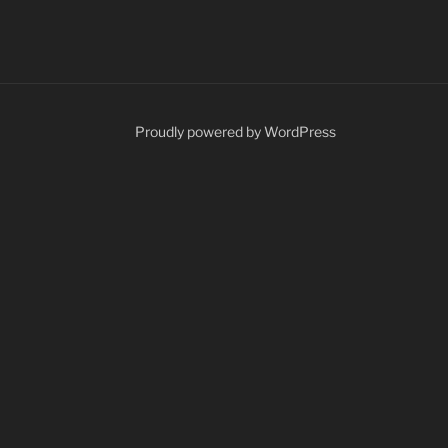
Proudly powered by WordPress
ents