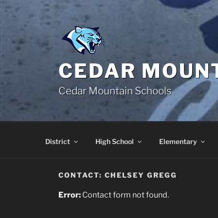
Skip
to
content
CEDAR MOUNT
Cedar Mountain Schools
District
High School
Elementary
CONTACT: CHELSEY GREGG
Error:
Contact form not found.