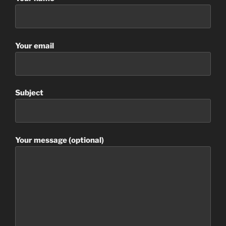
Your email
Subject
Your message (optional)