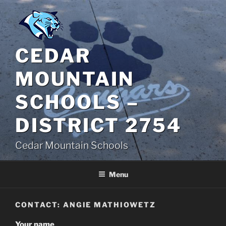
Skip
to
content
CEDAR
MOUNTAIN
SCHOOLS –
DISTRICT 2754
Cedar Mountain Schools
Menu
CONTACT: ANGIE MATHIOWETZ
Your name