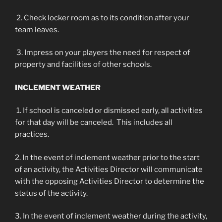
2. Check locker room as to its condition after your
team leaves.
3. Impress on your players the need for respect of
property and facilities of other schools.
INCLEMENT WEATHER
1. If school is canceled or dismissed early, all activities
for that day will be canceled. This includes all
practices.
2. In the event of inclement weather prior to the start
of an activity, the Activities Director will communicate
with the opposing Activities Director to determine the
status of the activity.
3. In the event of inclement weather during the activity,