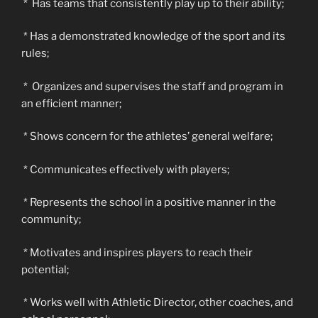
* Has teams that consistently play up to their ability;
* Has a demonstrated knowledge of the sport and its
rules;
* Organizes and supervises the staff and program in
an efficient manner;
* Shows concern for the athletes’ general welfare;
* Communicates effectively with players;
* Represents the school in a positive manner in the
community;
* Motivates and inspires players to reach their
potential;
* Works well with Athletic Director, other coaches, and