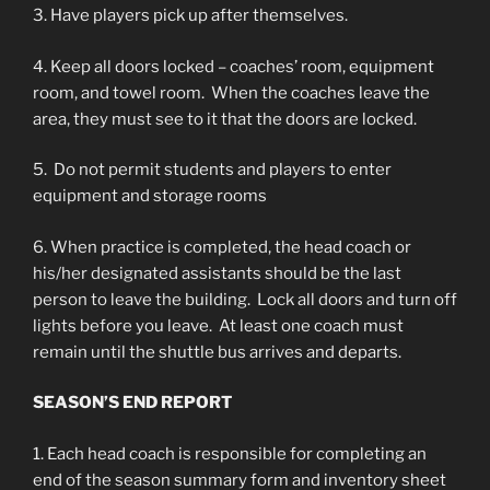
3. Have players pick up after themselves.
4. Keep all doors locked – coaches’ room, equipment
room, and towel room. When the coaches leave the
area, they must see to it that the doors are locked.
5. Do not permit students and players to enter
equipment and storage rooms
6. When practice is completed, the head coach or
his/her designated assistants should be the last
person to leave the building. Lock all doors and turn off
lights before you leave. At least one coach must
remain until the shuttle bus arrives and departs.
SEASON’S END REPORT
1. Each head coach is responsible for completing an
end of the season summary form and inventory sheet