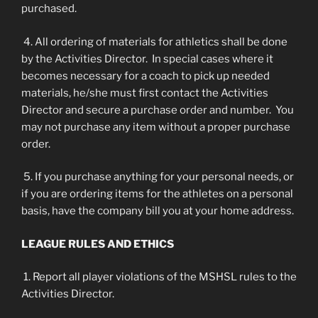
purchased.
4. All ordering of materials for athletics shall be done
by the Activities Director. In special cases where it
becomes necessary for a coach to pick up needed
materials, he/she must first contact the Activities
Director and secure a purchase order and number. You
may not purchase any item without a proper purchase
order.
5. If you purchase anything for your personal needs, or
if you are ordering items for the athletes on a personal
basis, have the company bill you at your home address.
LEAGUE RULES AND ETHICS
1. Report all player violations of the MSHSL rules to the
Activities Director.