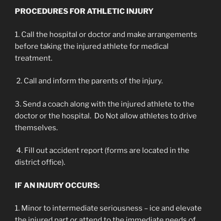
PROCEDURES FOR ATHLETIC INJURY
1. Call the hospital or doctor and make arrangements
before taking the injured athlete for medical
treatment.
2. Call and inform the parents of the injury.
3. Send a coach along with the injured athlete to the
doctor or the hospital. Do Not allow athletes to drive
themselves.
4. Fill out accident report (forms are located in the
district office).
IF AN INJURY OCCURS:
1. Minor to intermediate seriousness – ice and elevate
the injured part or attend to the immediate needs of