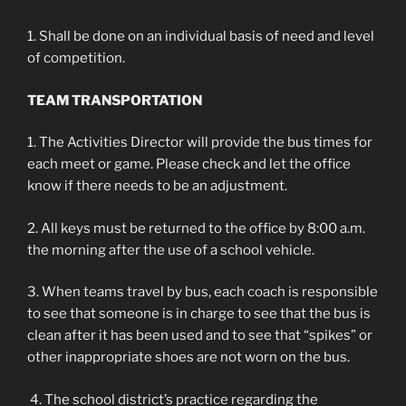
1. Shall be done on an individual basis of need and level
of competition.
TEAM TRANSPORTATION
1. The Activities Director will provide the bus times for
each meet or game. Please check and let the office
know if there needs to be an adjustment.
2. All keys must be returned to the office by 8:00 a.m.
the morning after the use of a school vehicle.
3. When teams travel by bus, each coach is responsible
to see that someone is in charge to see that the bus is
clean after it has been used and to see that “spikes” or
other inappropriate shoes are not worn on the bus.
4. The school district’s practice regarding the