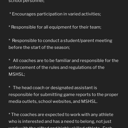
school personnel;
* Encourages participation in varied activities;
* Responsible for all equipment for their team;
* Responsible to conduct a student/parent meeting
before the start of the season;
* All coaches are to be familiar and responsible for the
enforcement of the rules and regulations of the
MSHSL;
* The head coach or designated assistant is
responsible for submitting game reports to the proper
media outlets, school websites, and MSHSL.
* The coaches are expected to work with any athlete
who is interested and has a need to belong, not just