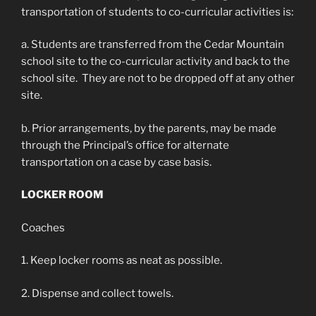
transportation of students to co-curricular activities is:
a. Students are transferred from the Cedar Mountain
school site to the co-curricular activity and back to the
school site. They are not to be dropped off at any other
site.
b. Prior arrangements, by the parents, may be made
through the Principal’s office for alternate
transportation on a case by case basis.
LOCKER ROOM
Coaches
1. Keep locker rooms as neat as possible.
2. Dispense and collect towels.