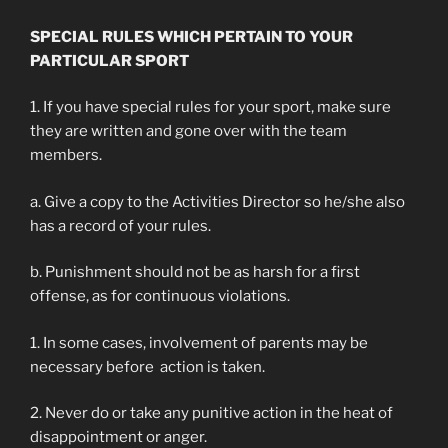
SPECIAL RULES WHICH PERTAIN TO YOUR
PARTICULAR SPORT
1. If you have special rules for your sport, make sure
they are written and gone over with the team
members.
a. Give a copy to the Activities Director so he/she also
has a record of your rules.
b. Punishment should not be as harsh for a first
offense, as for continuous violations.
1. In some cases, involvement of parents may be
necessary before action is taken.
2. Never do or take any punitive action in the heat of
disappointment or anger.