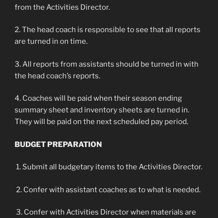
from the Activities Director.
2. The head coach is responsible to see that all reports
are turned in on time.
3. All reports from assistants should be turned in with
the head coach’s reports.
4. Coaches will be paid when their season ending
summary sheet and inventory sheets are turned in.
They will be paid on the next scheduled pay period.
BUDGET PREPARATION
1. Submit all budgetary items to the Activities Director.
2. Confer with assistant coaches as to what is needed.
3. Confer with Activities Director when materials are