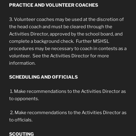
PRACTICE AND VOLUNTEER COACHES
3. Volunteer coaches may be used at the discretion of
the head coach and must be cleared through the
Activities Director, approved by the school board, and
complete a background check. Further MSHSL
procedures may be necessary to coach in contests as a
volunteer. See the Activities Director for more
information.
SCHEDULING AND OFFICIALS
1. Make recommendations to the Activities Director as
to opponents.
2. Make recommendations to the Activities Director as
to officials.
SCOUTING