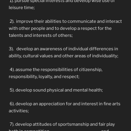
1). pursue special interests and develop wise use of
leisure time;
2). improve their abilities to communicate and interact
with other people and to develop a respect for the
talents and interests of others;
3). develop an awareness of individual differences in
ability, cultural values and other areas of individuality;
4). assume the responsibilities of citizenship,
responsibility, loyalty, and respect;
5). develop sound physical and mental health;
6). develop an appreciation for and interest in fine arts
activities;
7). develop attitudes of sportsmanship and fair play