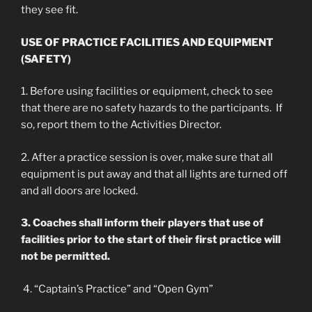
they see fit.
USE OF PRACTICE FACILITIES AND EQUIPMENT
(SAFETY)
1. Before using facilities or equipment, check to see
that there are no safety hazards to the participants. If
so, report them to the Activities Director.
2. After a practice session is over, make sure that all
equipment is put away and that all lights are turned off
and all doors are locked.
3. Coaches shall inform their players that use of
facilities prior to the start of their first practice will
not be permitted.
4. “Captain’s Practice” and “Open Gym”