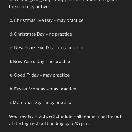
the next day or two
c. Christmas Eve Day – may practice
d. Christmas Day – no practice
e. New Year’s Eve Day – may practice
f. New Year’s Day – no practice
g. Good Friday – may practice
h. Easter Monday – may practice
i. Memorial Day – may practice
Wednesday Practice Schedule – all teams must be out
of the high school building by 5:45 p.m.