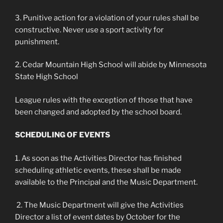
3. Punitive action for a violation of your rules shall be
constructive. Never use a sport activity for
punishment.
2. Cedar Mountain High School will abide by Minnesota
State High School
League rules with the exception of those that have
been changed and adopted by the school board.
SCHEDULING OF EVENTS
1. As soon as the Activities Director has finished
scheduling athletic events, these shall be made
available to the Principal and the Music Department.
2. The Music Department will give the Activities
Director a list of event dates by October for the