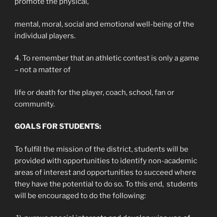
promote the physical,
mental, moral, social and emotional well-being of the
individual players.
4. To remember that an athletic contest is only a game
– not a matter of
life or death for the player, coach, school, fan or
community.
GOALS FOR STUDENTS:
To fulfill the mission of the district, students will be
provided with opportunities to identify non-academic
areas of interest and opportunities to succeed where
they have the potential to do so. To this end, students
will be encouraged to do the following: