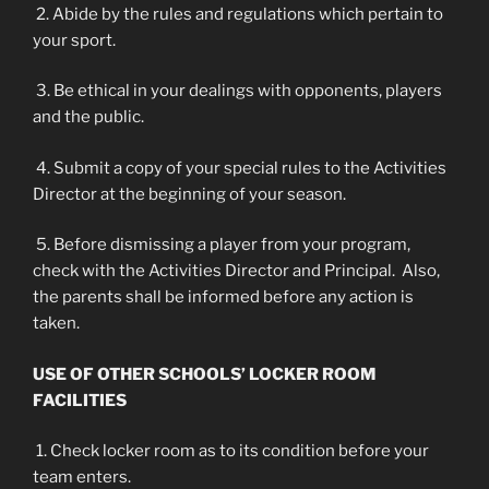
2. Abide by the rules and regulations which pertain to
your sport.
3. Be ethical in your dealings with opponents, players
and the public.
4. Submit a copy of your special rules to the Activities
Director at the beginning of your season.
5. Before dismissing a player from your program,
check with the Activities Director and Principal. Also,
the parents shall be informed before any action is
taken.
USE OF OTHER SCHOOLS’ LOCKER ROOM
FACILITIES
1. Check locker room as to its condition before your
team enters.