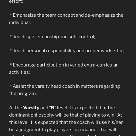
effort;
* Emphasize the team concept and de-emphasize the
individual;
* Teach sportsmanship and self-control;
* Teach personal responsibility and proper work ethic;
* Encourage participation in varied extra-curricular
activities;
* Assist the varsity head coach in matters regarding
the program.
At the
Varsity
and “
B
” level it is expected that the
dominant philosophy will be that of playing to win. At
this level it is expected that the coach will use his/her
best judgment to play players in a manner that will