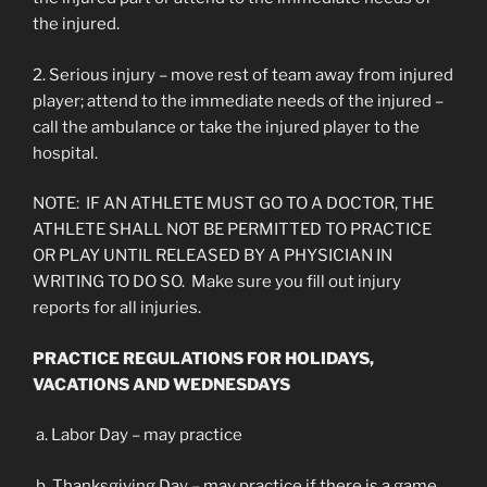
the injured.
2. Serious injury – move rest of team away from injured
player; attend to the immediate needs of the injured –
call the ambulance or take the injured player to the
hospital.
NOTE: IF AN ATHLETE MUST GO TO A DOCTOR, THE
ATHLETE SHALL NOT BE PERMITTED TO PRACTICE
OR PLAY UNTIL RELEASED BY A PHYSICIAN IN
WRITING TO DO SO. Make sure you fill out injury
reports for all injuries.
PRACTICE REGULATIONS FOR HOLIDAYS,
VACATIONS AND WEDNESDAYS
a. Labor Day – may practice
b. Thanksgiving Day – may practice if there is a game