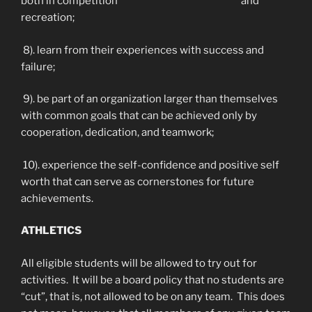
both in competition and
recreation;
8). learn from their experiences with success and
failure;
9). be part of an organization larger than themselves
with common goals that can be achieved only by
cooperation, dedication, and teamwork;
10). experience the self-confidence and positive self
worth that can serve as cornerstones for future
achievements.
ATHLETICS
All eligible students will be allowed to try out for
activities. It will be a board policy that no students are
“cut”, that is, not allowed to be on any team. This does