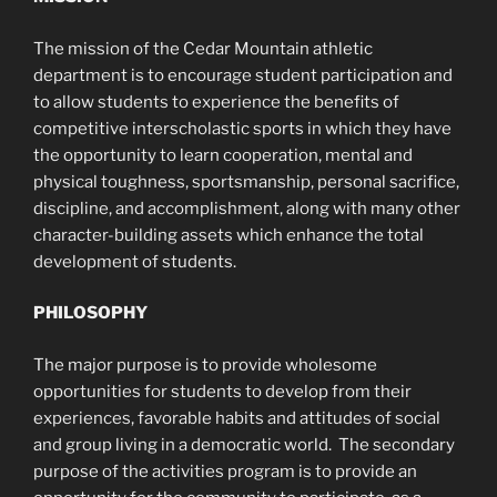
The mission of the Cedar Mountain athletic
department is to encourage student participation and
to allow students to experience the benefits of
competitive interscholastic sports in which they have
the opportunity to learn cooperation, mental and
physical toughness, sportsmanship, personal sacrifice,
discipline, and accomplishment, along with many other
character-building assets which enhance the total
development of students.
PHILOSOPHY
The major purpose is to provide wholesome
opportunities for students to develop from their
experiences, favorable habits and attitudes of social
and group living in a democratic world. The secondary
purpose of the activities program is to provide an