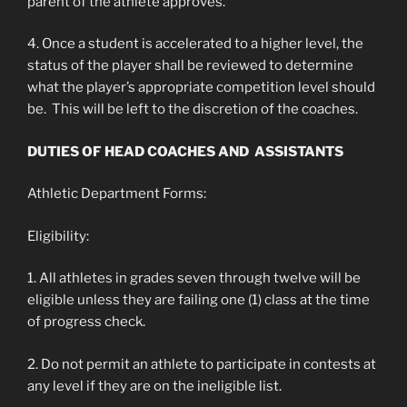
parent of the athlete approves.
4. Once a student is accelerated to a higher level, the
status of the player shall be reviewed to determine
what the player’s appropriate competition level should
be. This will be left to the discretion of the coaches.
DUTIES OF HEAD COACHES AND ASSISTANTS
Athletic Department Forms:
Eligibility:
1. All athletes in grades seven through twelve will be
eligible unless they are failing one (1) class at the time
of progress check.
2. Do not permit an athlete to participate in contests at
any level if they are on the ineligible list.