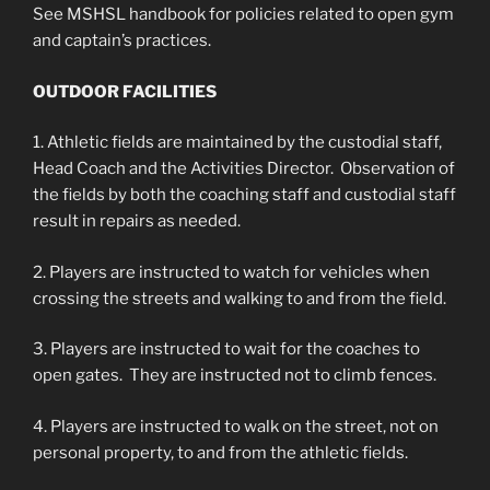
See MSHSL handbook for policies related to open gym
and captain’s practices.
OUTDOOR FACILITIES
1. Athletic fields are maintained by the custodial staff,
Head Coach and the Activities Director. Observation of
the fields by both the coaching staff and custodial staff
result in repairs as needed.
2. Players are instructed to watch for vehicles when
crossing the streets and walking to and from the field.
3. Players are instructed to wait for the coaches to
open gates. They are instructed not to climb fences.
4. Players are instructed to walk on the street, not on
personal property, to and from the athletic fields.