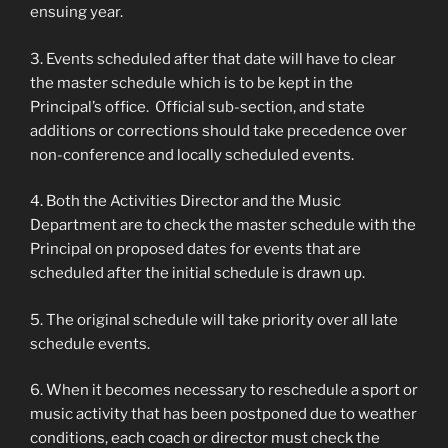
ensuing year.
3. Events scheduled after that date will have to clear
the master schedule which is to be kept in the
Principal’s office. Official sub-section, and state
additions or corrections should take precedence over
non-conference and locally scheduled events.
4. Both the Activities Director and the Music
Department are to check the master schedule with the
Principal on proposed dates for events that are
scheduled after the initial schedule is drawn up.
5. The original schedule will take priority over all late
schedule events.
6. When it becomes necessary to reschedule a sport or
music activity that has been postponed due to weather
conditions, each coach or director must check the