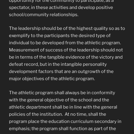
opportunity for the community to participate, as a
spectator, in these activities and develop positive
school/community relationships.
The leadership should be of the highest quality so as to
exemplify to the participants the desired type of
individual to be developed from the athletic program.
Measurement of success of the leadership should not
be in terms of the tangible evidence of the victory and
defeat record, but in the intangible personality
development factors that are an outgrowth of the
major objectives of the athletic program.
The athletic program shall always be in conformity
with the general objective of the school and the
athletic department shall be in line with the general
policies of the institution. At no time, shall the
program place the education curriculum secondary in
emphasis; the program shall function as part of the