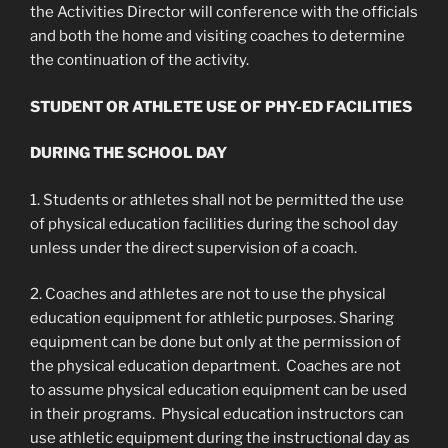
the Activities Director will conference with the officials
and both the home and visiting coaches to determine
the continuation of the activity.
STUDENT OR ATHLETE USE OF PHY-ED FACILITIES
DURING THE SCHOOL DAY
1. Students or athletes shall not be permitted the use
of physical education facilities during the school day
unless under the direct supervision of a coach.
2. Coaches and athletes are not to use the physical
education equipment for athletic purposes. Sharing
equipment can be done but only at the permission of
the physical education department. Coaches are not
to assume physical education equipment can be used
in their programs. Physical education instructors can
use athletic equipment during the instructional day as