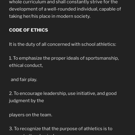
whole curriculum and shall constantly strive for the
development of a well-rounded individual, capable of
taking her/his place in modern society.
CODE OF ETHICS
It is the duty of all concerned with school athletics:
1. To emphasize the proper ideals of sportsmanship,
ethical conduct,
and fair play.
2. To encourage leadership, use initiative, and good
judgment by the
players on the team.
3. To recognize that the purpose of athletics is to