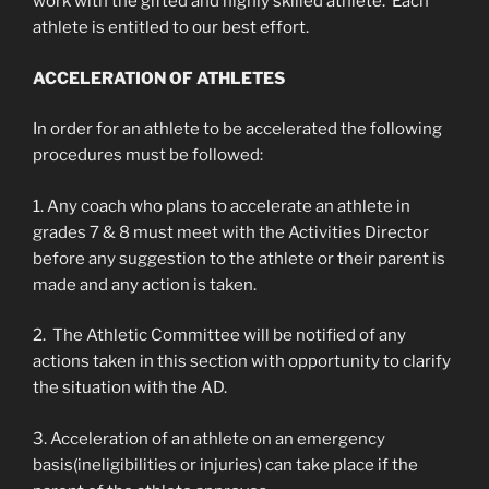
work with the gifted and highly skilled athlete. Each
athlete is entitled to our best effort.
ACCELERATION OF ATHLETES
In order for an athlete to be accelerated the following
procedures must be followed:
1. Any coach who plans to accelerate an athlete in
grades 7 & 8 must meet with the Activities Director
before any suggestion to the athlete or their parent is
made and any action is taken.
2. The Athletic Committee will be notified of any
actions taken in this section with opportunity to clarify
the situation with the AD.
3. Acceleration of an athlete on an emergency
basis(ineligibilities or injuries) can take place if the