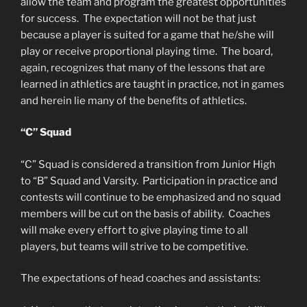
allow the team and program the greatest opportunities
for success. The expectation will not be that just
because a player is suited for a game that he/she will
play or receive proportional playing time. The board,
again, recognizes that many of the lessons that are
learned in athletics are taught in practice, not in games
and herein lie many of the benefits of athletics.
“C” Squad
“C” Squad is considered a transition from Junior High
to “B” Squad and Varsity. Participation in practice and
contests will continue to be emphasized and no squad
members will be cut on the basis of ability. Coaches
will make every effort to give playing time to all
players, but teams will strive to be competitive.
The expectations of head coaches and assistants: