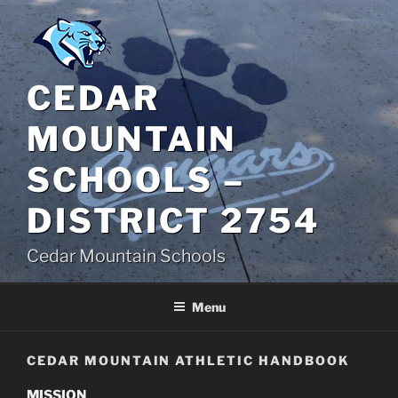
Skip
to
content
CEDAR
MOUNTAIN
SCHOOLS –
DISTRICT 2754
Cedar Mountain Schools
Menu
CEDAR MOUNTAIN ATHLETIC HANDBOOK
MISSION