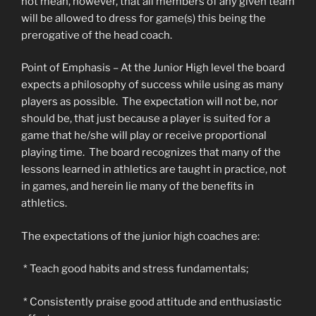
not mean, however, that all members of any given team
will be allowed to dress for game(s) this being the
prerogative of the head coach.
Point of Emphasis – At the Junior High level the board
expects a philosophy of success while using as many
players as possible. The expectation will not be, nor
should be, that just because a player is suited for a
game that he/she will play or receive proportional
playing time. The board recognizes that many of the
lessons learned in athletics are taught in practice, not
in games, and herein lie many of the benefits in
athletics.
The expectations of the junior high coaches are:
* Teach good habits and stress fundamentals;
* Consistently praise good attitude and enthusiastic