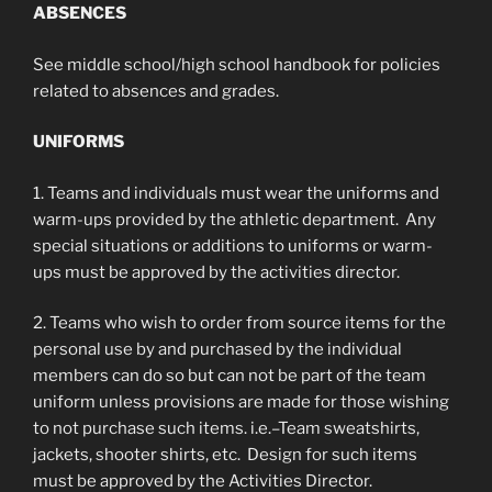
ABSENCES
See middle school/high school handbook for policies
related to absences and grades.
UNIFORMS
1. Teams and individuals must wear the uniforms and
warm-ups provided by the athletic department. Any
special situations or additions to uniforms or warm-
ups must be approved by the activities director.
2. Teams who wish to order from source items for the
personal use by and purchased by the individual
members can do so but can not be part of the team
uniform unless provisions are made for those wishing
to not purchase such items. i.e.–Team sweatshirts,
jackets, shooter shirts, etc. Design for such items
must be approved by the Activities Director.